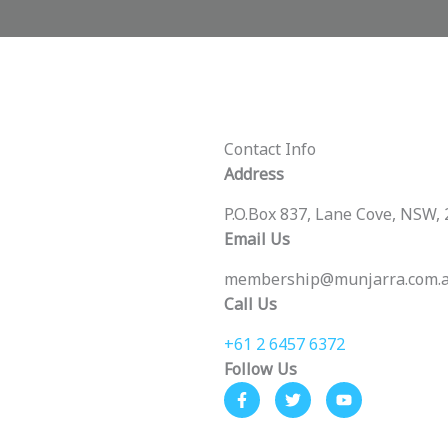
Contact Info
Address
P.O.Box 837, Lane Cove, NSW,
Email Us
membership@munjarra.com.
Call Us
+61 2 6457 6372
Follow Us