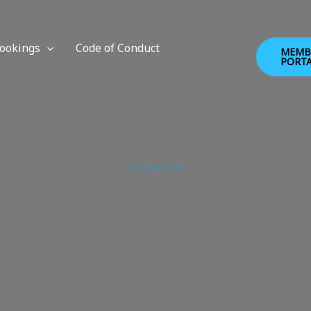
ookings
Code of Conduct
MEMB
PORT
Contact Us