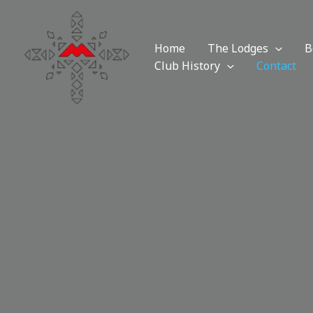
Skip
to
content
Home
The Lodges
B
Club History
Contact