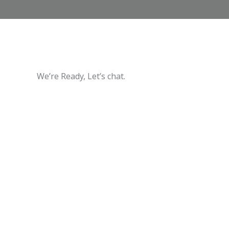
We’re Ready, Let’s chat.