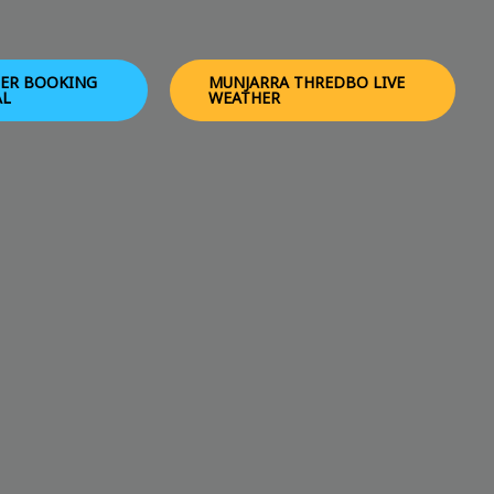
ER BOOKING
MUNJARRA THREDBO LIVE
AL
WEATHER