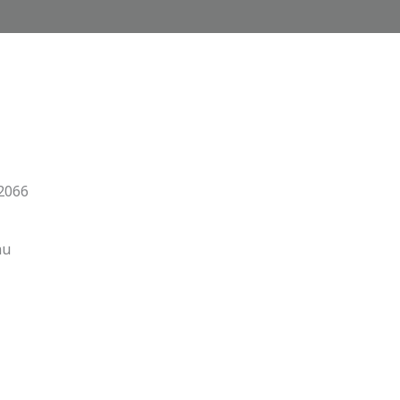
 2066
au