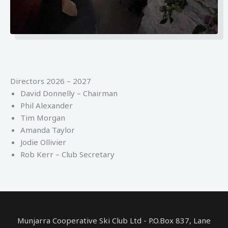
Directors 2026 – 2027
David Donnelly – Chairman
Phil Alexander
Tim Morgan
Amanda Taylor
Jodie Ollivier
Rob Kerr – Club Secretary
Munjarra Cooperative Ski Club Ltd - P.O.Box 837, Lane