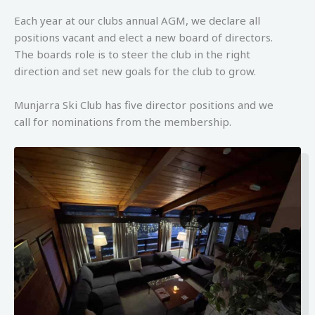
Each year at our clubs annual AGM, we declare all
positions vacant and elect a new board of directors.
The boards role is to steer the club in the right
direction and set new goals for the club to grow.
Munjarra Ski Club has five director positions and we
call for nominations from the membership.